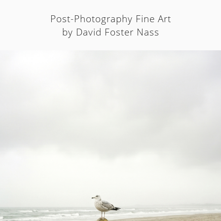
Post-Photography Fine Art
by David Foster Nass